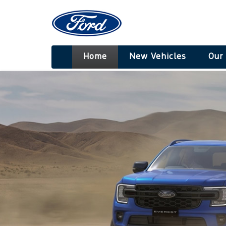
Home
New Vehicles
Our