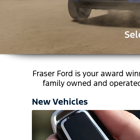
Fraser Ford is your award wi
family owned and operated 
Click Here
Click Here
New Vehicles