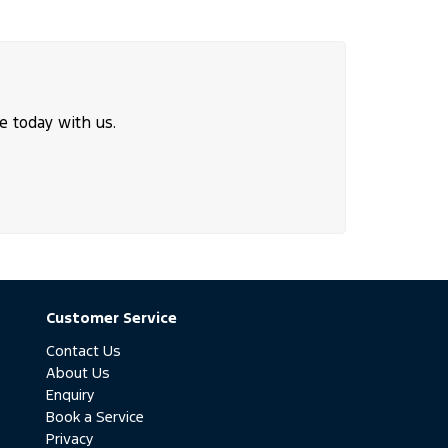
e today with us.
Customer Service
Contact Us
About Us
Enquiry
Book a Service
Privacy