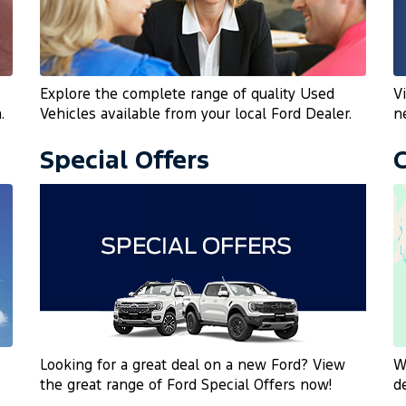
Explore the complete range of quality Used
V
.
Vehicles available from your local Ford Dealer.
n
Special Offers
Looking for a great deal on a new Ford? View
W
the great range of Ford Special Offers now!
d