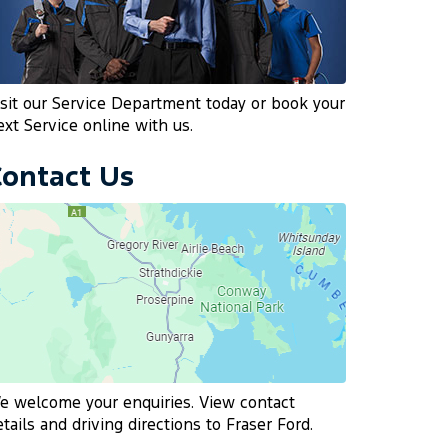
isit our Service Department today or book your
ext Service online with us.
Contact Us
e welcome your enquiries. View contact
etails and driving directions to Fraser Ford.