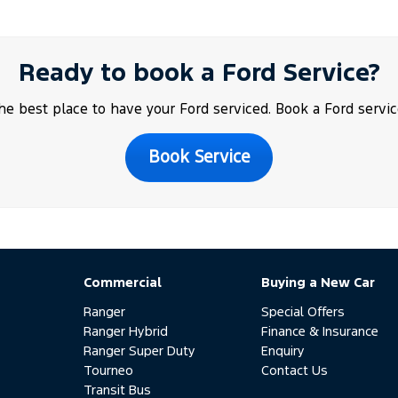
Ready to book a Ford Service?
the best place to have your Ford serviced. Book a Ford servic
Book Service
Commercial
Buying a New Car
Ranger
Special Offers
Ranger Hybrid
Finance & Insurance
Ranger Super Duty
Enquiry
Tourneo
Contact Us
Transit Bus