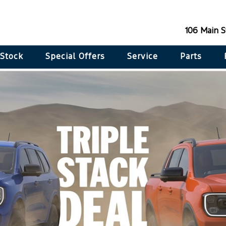
106 Main 
 Stock
Special Offers
Service
Parts