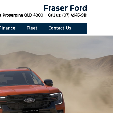
Fraser Ford
St Proserpine QLD 4800
Call us:
(07) 4945-9111
Finance
Fleet
Contact Us