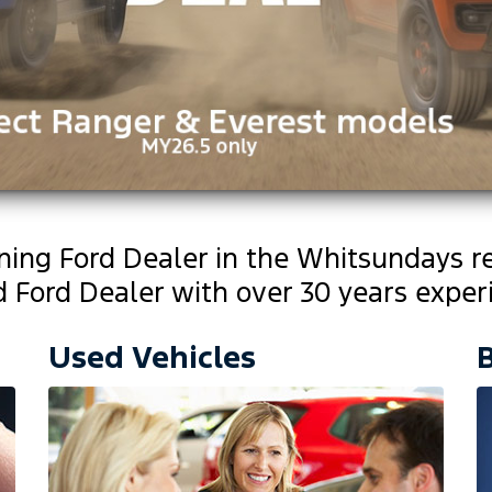
nning Ford Dealer in the Whitsundays r
Ford Dealer with over 30 years experi
Used Vehicles