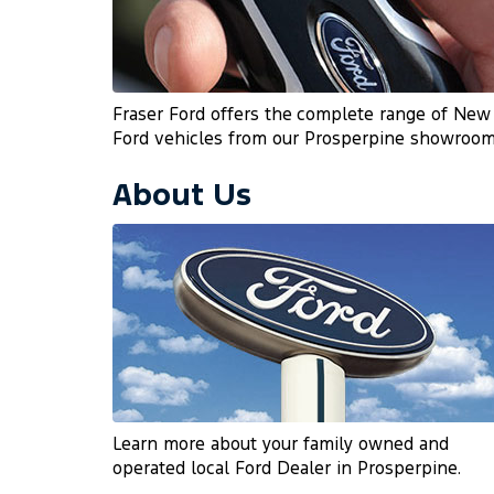
Fraser Ford offers the complete range of New
Ford vehicles from our Prosperpine showroom
About Us
Learn more about your family owned and
operated local Ford Dealer in Prosperpine.