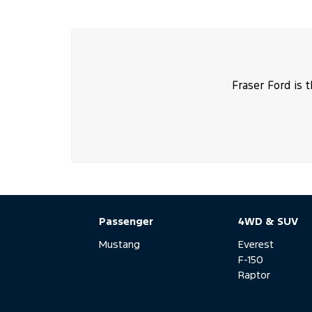
Fraser Ford is 
Passenger
4WD & SUV
Mustang
Everest
F-150
Raptor