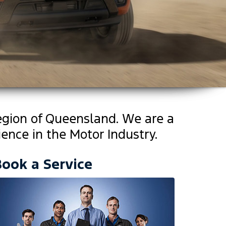
egion of Queensland. We are a
ence in the Motor Industry.
Book a Service