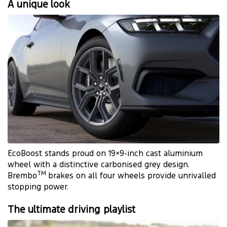
A unique look
EcoBoost stands proud on 19×9-inch cast aluminium
wheel with a distinctive carbonised grey design.
TM
Brembo
brakes on all four wheels provide unrivalled
stopping power.
The ultimate driving playlist