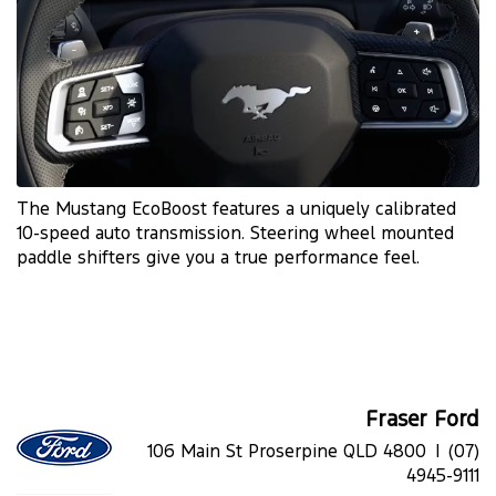
The Mustang EcoBoost features a uniquely calibrated
10-speed auto transmission. Steering wheel mounted
paddle shifters give you a true performance feel.
Fraser Ford
106 Main St Proserpine QLD 4800 |
(07)
4945-9111