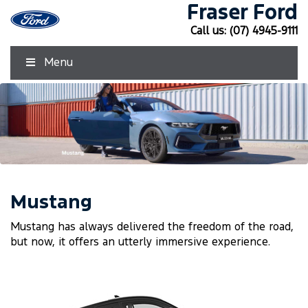
Fraser Ford
Call us:
(07) 4945-9111
Menu
Mustang
Mustang has always delivered the freedom of the road,
but now, it offers an utterly immersive experience.