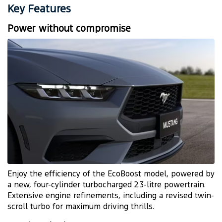
Key Features
Power without compromise
Enjoy the efficiency of the EcoBoost model, powered by
a new, four-cylinder turbocharged 2.3-litre powertrain.
Extensive engine refinements, including a revised twin-
scroll turbo for maximum driving thrills.