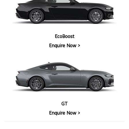
EcoBoost
Enquire Now >
GT
Enquire Now >