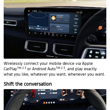
Wirelessly connect your mobile device via Apple
TM 2 3
TM 2 3
CarPlay
or Android Auto
, and play exactly
what you like, whatever you want, whenever you want.
Shift the conversation