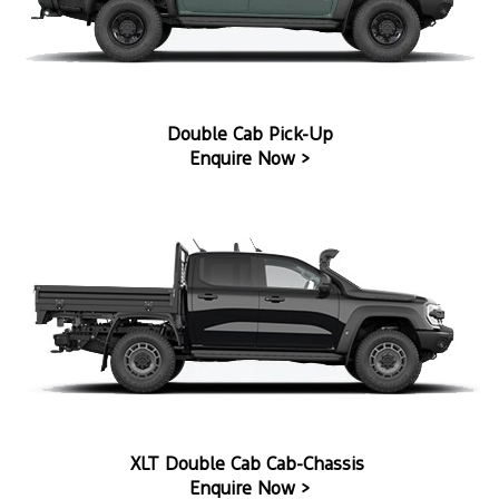
Double Cab Pick-Up
Enquire Now >
XLT Double Cab Cab-Chassis
Enquire Now >