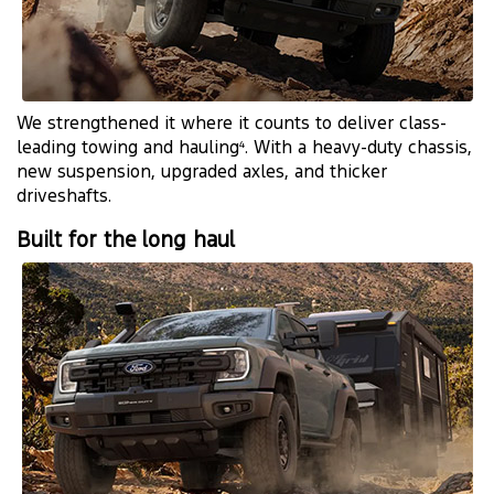
We strengthened it where it counts to deliver class-
leading towing and hauling
. With a heavy-duty chassis,
4
new suspension, upgraded axles, and thicker
driveshafts.
Built for the long haul