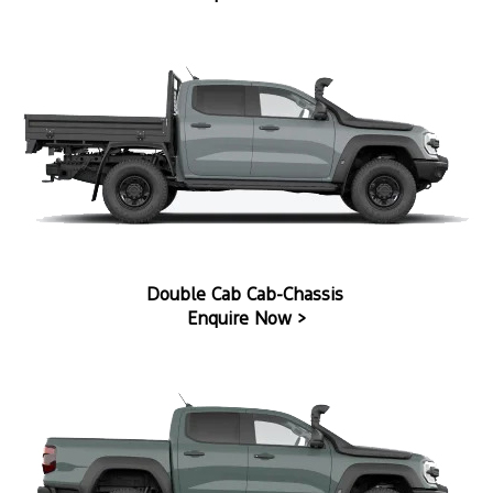
Double Cab Cab-Chassis
Enquire Now >