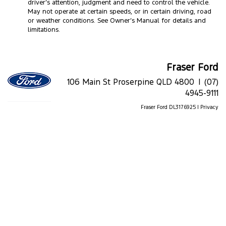
driver’s attention, judgment and need to control the vehicle.
May not operate at certain speeds, or in certain driving, road
or weather conditions. See Owner’s Manual for details and
limitations.
Fraser Ford
106 Main St Proserpine QLD 4800 |
(07)
4945-9111
Fraser Ford DL3176925 |
Privacy