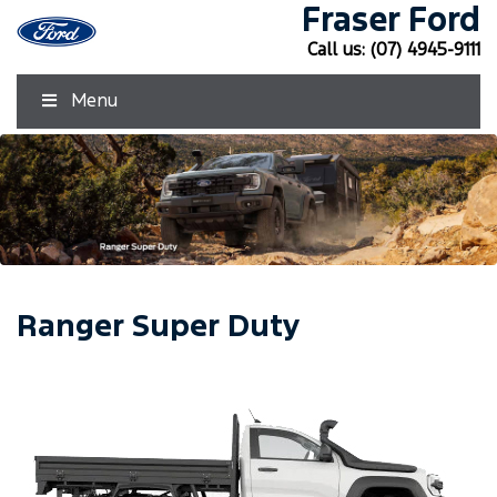
Fraser Ford
Call us:
(07) 4945-9111
Menu
Ranger Super Duty