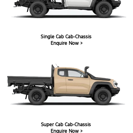
Single Cab Cab-Chassis
Enquire Now >
Super Cab Cab-Chassis
Enquire Now >