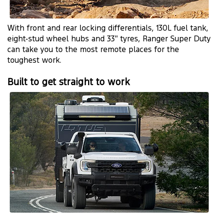
With front and rear locking differentials, 130L fuel tank,
eight-stud wheel hubs and 33″ tyres, Ranger Super Duty
can take you to the most remote places for the
toughest work.
Built to get straight to work