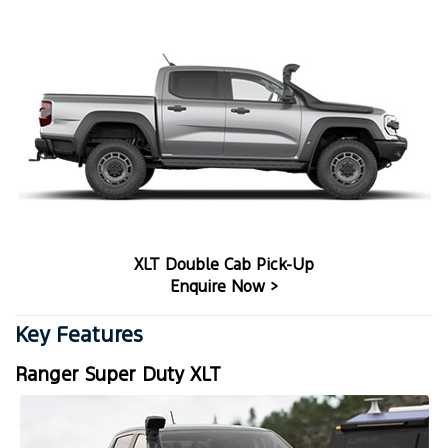
XLT Double Cab Pick-Up
Enquire Now >
Key Features
Ranger Super Duty XLT