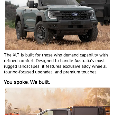
The XLT is built for those who demand capability with
refined comfort. Designed to handle Australia’s most
rugged landscapes, it features exclusive alloy wheels,
touring-focused upgrades, and premium touches.
You spoke. We built.