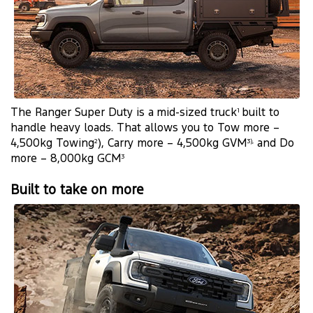
The Ranger Super Duty is a mid-sized truck
built to
1
handle heavy loads. That allows you to Tow more –
4,500kg Towing
), Carry more – 4,500kg GVM
and Do
2
3),
more – 8,000kg GCM
3
Built to take on more