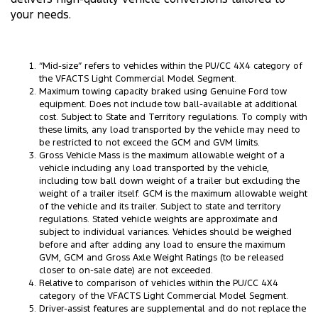
your needs.
“Mid-size” refers to vehicles within the PU/CC 4X4 category of
the VFACTS Light Commercial Model Segment.
Maximum towing capacity braked using Genuine Ford tow
equipment. Does not include tow ball-available at additional
cost. Subject to State and Territory regulations. To comply with
these limits, any load transported by the vehicle may need to
be restricted to not exceed the GCM and GVM limits.
Gross Vehicle Mass is the maximum allowable weight of a
vehicle including any load transported by the vehicle,
including tow ball down weight of a trailer but excluding the
weight of a trailer itself. GCM is the maximum allowable weight
of the vehicle and its trailer. Subject to state and territory
regulations. Stated vehicle weights are approximate and
subject to individual variances. Vehicles should be weighed
before and after adding any load to ensure the maximum
GVM, GCM and Gross Axle Weight Ratings (to be released
closer to on-sale date) are not exceeded.
Relative to comparison of vehicles within the PU/CC 4X4
category of the VFACTS Light Commercial Model Segment.
Driver-assist features are supplemental and do not replace the