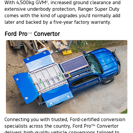
With 4,500kg GVM
, increased ground clearance and
3
extensive underbody protection, Ranger Super Duty
comes with the kind of upgrades you’d normally add
later and backed by a five-year factory warranty.
Ford Pro
Convertor
TM
Connecting you with trusted, Ford-certified conversion
specialists across the country, Ford Pro
Convertor
TM
delivers high-quality vehicle conversions tailored to