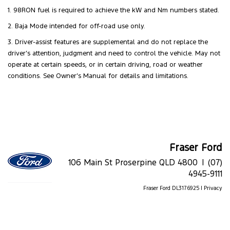
1. 98RON fuel is required to achieve the kW and Nm numbers stated.
2. Baja Mode intended for off-road use only.
3. Driver-assist features are supplemental and do not replace the
driver’s attention, judgment and need to control the vehicle. May not
operate at certain speeds, or in certain driving, road or weather
conditions. See Owner’s Manual for details and limitations.
Fraser Ford
106 Main St Proserpine QLD 4800 |
(07)
4945-9111
Fraser Ford DL3176925 |
Privacy