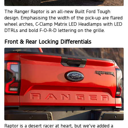
The Ranger Raptor is an all-new Built Ford Tough
design. Emphasising the width of the pick-up are flared
wheel arches, C-Clamp Matrix LED Headlamps with LED
DTRLs and bold F-O-R-D lettering on the grille.
Front & Rear Locking Differentials
Raptor is a desert racer at heart, but we’ve added a