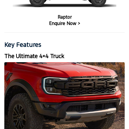
Raptor
Enquire Now >
Key Features
The Ultimate 4×4 Truck