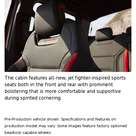
The cabin features
all-new
, jet
fighter-inspired
sports
seats both in the front and rear with prominent
bolstering that is more comfortable and supportive
during spirited cornering.
Pre-Production vehicle shown. Specifications and features on
production model may vary. Some images feature factory optioned
beadlock capable wheels