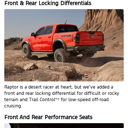
Front & Rear Locking Differentials
Raptor is a desert racer at heart, but we’ve added a
front and rear locking differential for difficult or rocky
terrain and Trail Control
for low-speed off-road
™3
cruising.
Front And Rear Performance Seats