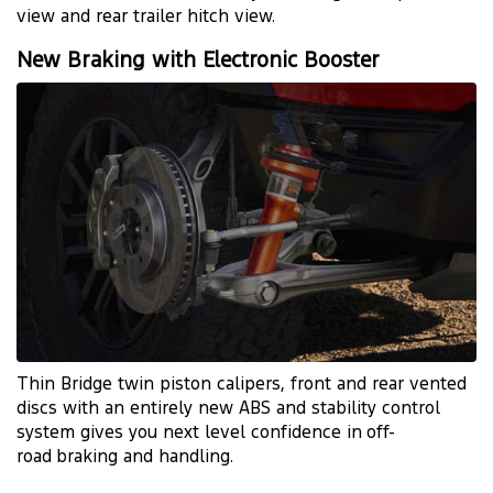
view and rear trailer hitch view.
New Braking with Electronic Booster
Thin Bridge twin piston calipers, front and rear vented
discs with an entirely new ABS and stability control
system gives you next level confidence in
off-
road
braking and handling.