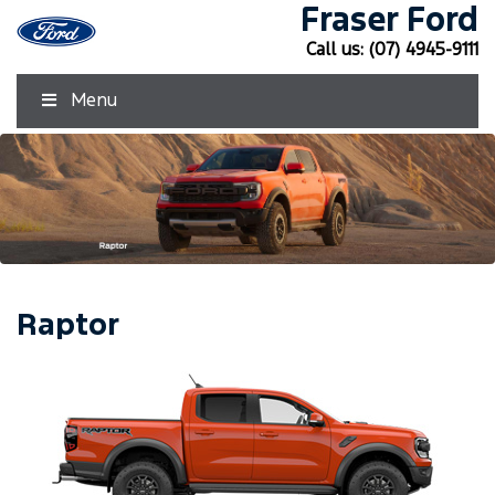
Fraser Ford
Call us:
(07) 4945-9111
Menu
Raptor