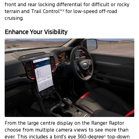
front and rear locking differential for difficult or rocky
terrain and Trail Control
for low-speed off-road
™3
cruising.
Enhance Your Visibility
From the large centre display on the Ranger Raptor
choose from multiple camera views to see more than
ever. This includes a bird’s eye 360-degree
top-down
3