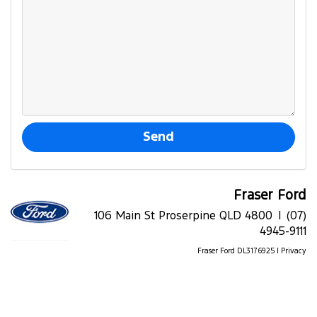
Fraser Ford
106 Main St Proserpine QLD 4800 |
(07)
4945-9111
Fraser Ford DL3176925 |
Privacy