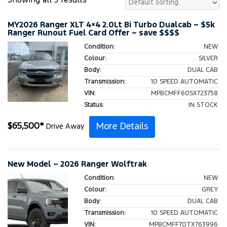
Showing all 3 results
MY2026 Ranger XLT 4×4 2.0Lt Bi Turbo Dualcab – $5k
Ranger Runout Fuel Card Offer – save $$$$
Condition:
NEW
Colour:
SILVER
Body:
DUAL CAB
Transmission:
10 SPEED AUTOMATIC
VIN:
MPBCMFF60SX723758
Status:
IN STOCK
More Details
$
65,500
*
Drive Away
New Model – 2026 Ranger Wolftrak
Condition:
NEW
Colour:
GREY
Body:
DUAL CAB
Transmission:
10 SPEED AUTOMATIC
VIN:
MPBCMFF70TX763996