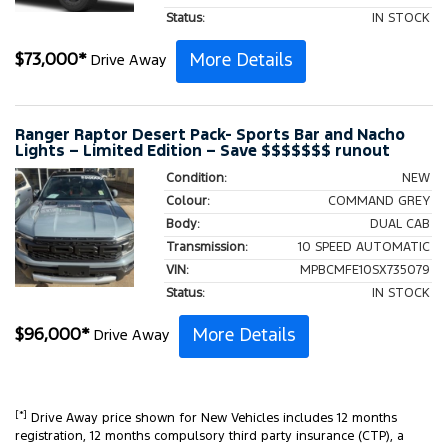
Status:
IN STOCK
More Details
$
73,000
*
Drive Away
Ranger Raptor Desert Pack- Sports Bar and Nacho
Lights – Limited Edition – Save $$$$$$$ runout
Condition:
NEW
Colour:
COMMAND GREY
Body:
DUAL CAB
Transmission:
10 SPEED AUTOMATIC
VIN:
MPBCMFE10SX735079
Status:
IN STOCK
More Details
$
96,000
*
Drive Away
[*]
Drive Away price shown for New Vehicles includes 12 months
registration, 12 months compulsory third party insurance (CTP), a