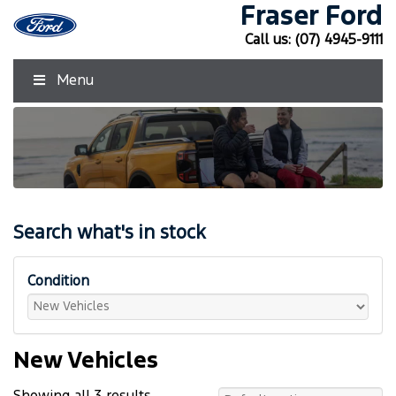
Fraser Ford
Call us:
(07) 4945-9111
Menu
Search what's in stock
Condition
New Vehicles