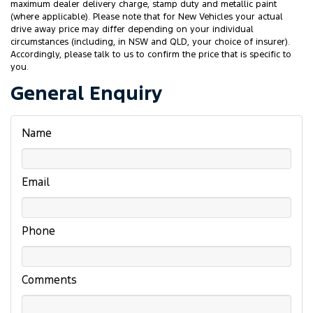
maximum dealer delivery charge, stamp duty and metallic paint
(where applicable). Please note that for New Vehicles your actual
drive away price may differ depending on your individual
circumstances (including, in NSW and QLD, your choice of insurer).
Accordingly, please talk to us to confirm the price that is specific to
you.
General Enquiry
Name
Email
Phone
Comments